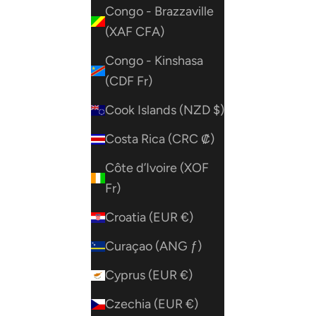
Congo - Brazzaville
(XAF CFA)
Congo - Kinshasa
(CDF Fr)
Cook Islands (NZD $)
Costa Rica (CRC ₡)
Côte d’Ivoire (XOF
Fr)
Croatia (EUR €)
Curaçao (ANG ƒ)
Cyprus (EUR €)
Czechia (EUR €)