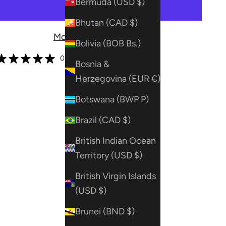
Bermuda (USD $)
Bhutan (CAD $)
More payment options
Bolivia (BOB Bs.)
0 reviews
Bosnia &
Herzegovina (EUR €)
Botswana (BWP P)
Brazil (CAD $)
British Indian Ocean
Territory (USD $)
British Virgin Islands
(USD $)
Brunei (BND $)