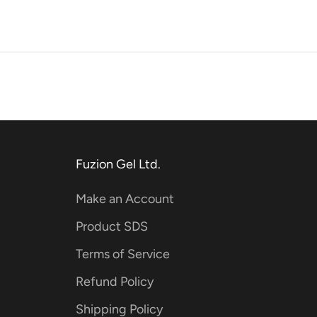
Fuzion Gel Ltd.
Make an Account
Product SDS
Terms of Service
Refund Policy
Shipping Policy