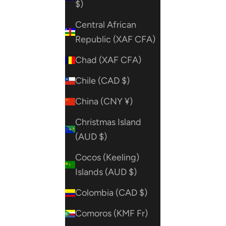
$)
Central African
Republic (XAF CFA)
Chad (XAF CFA)
Chile (CAD $)
China (CNY ¥)
Christmas Island
(AUD $)
Cocos (Keeling)
Islands (AUD $)
Colombia (CAD $)
Comoros (KMF Fr)