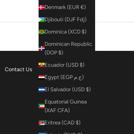
Denmark (EUR €)
Djibouti (DJF Fdj)
Dominica (XCD $)
Dominican Republic
(DOP $)
Ecuador (USD $)
Contact Us
Egypt (EGP ج.م)
El Salvador (USD $)
Equatorial Guinea
(XAF CFA)
Eritrea (CAD $)