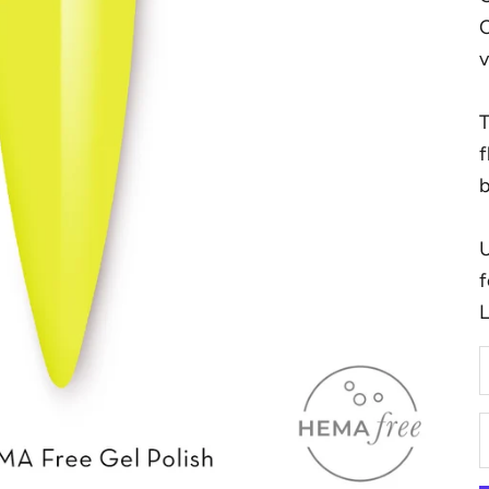
C
v
T
f
b
U
f
D