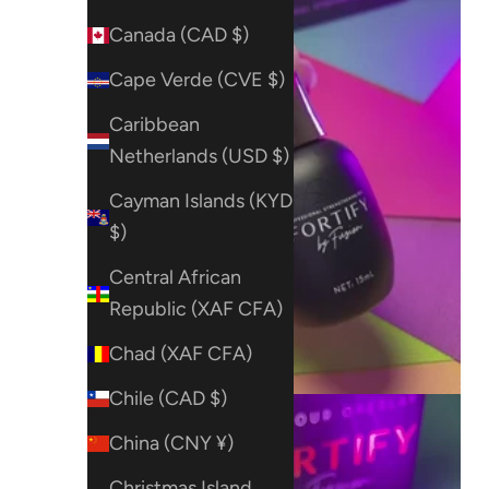
Canada (CAD $)
Cape Verde (CVE $)
Caribbean
Netherlands (USD $)
Cayman Islands (KYD
$)
Central African
Republic (XAF CFA)
Chad (XAF CFA)
Chile (CAD $)
China (CNY ¥)
Christmas Island