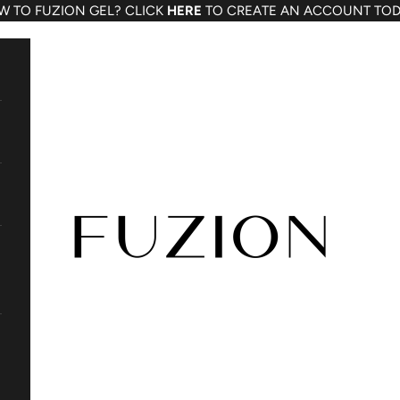
W TO FUZION GEL? CLICK
HERE
TO CREATE AN ACCOUNT TOD
Fuzion Gel