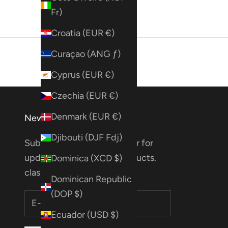
Fr)
Croatia (EUR €)
Curaçao (ANG ƒ)
Cyprus (EUR €)
Czechia (EUR €)
Denmark (EUR €)
Newsletter
Djibouti (DJF Fdj)
Subscribe to our Newsletter for
updates on deals, new products.
Dominica (XCD $)
classes & more!
Dominican Republic
(DOP $)
Ecuador (USD $)