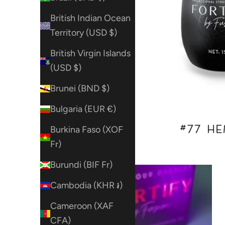
British Indian Ocean
Territory (USD $)
British Virgin Islands
(USD $)
Brunei (BND $)
Bulgaria (EUR €)
Burkina Faso (XOF
Fr)
Burundi (BIF Fr)
Cambodia (KHR ៛)
Cameroon (XAF
CFA)