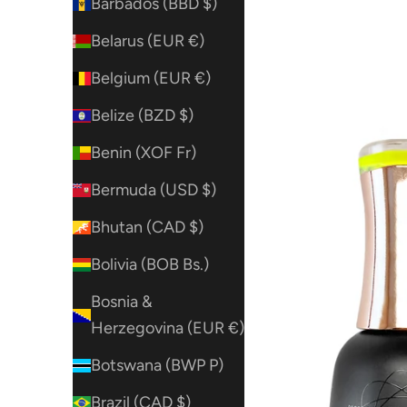
Barbados (BBD $)
Belarus (EUR €)
Belgium (EUR €)
Belize (BZD $)
Benin (XOF Fr)
Bermuda (USD $)
Bhutan (CAD $)
Bolivia (BOB Bs.)
Bosnia &
Herzegovina (EUR €)
Botswana (BWP P)
Brazil (CAD $)