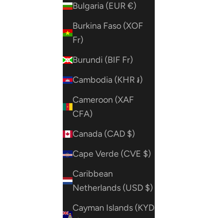
Bulgaria (EUR €)
Burkina Faso (XOF
Fr)
Burundi (BIF Fr)
Cambodia (KHR ៛)
Cameroon (XAF
CFA)
Canada (CAD $)
Cape Verde (CVE $)
Caribbean
Netherlands (USD $)
Cayman Islands (KYD