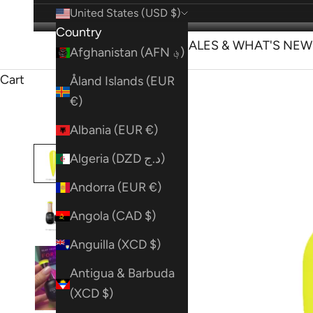
United States (USD $)
Country
SHOP
SALES & WHAT'S NEW
Afghanistan (AFN ؋)
Cart
Åland Islands (EUR
€)
Albania (EUR €)
Algeria (DZD د.ج)
Andorra (EUR €)
Angola (CAD $)
Anguilla (XCD $)
Antigua & Barbuda
(XCD $)