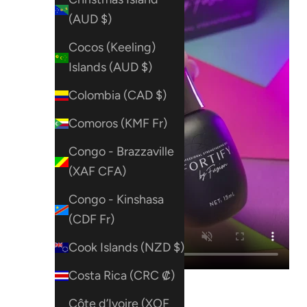
(AUD $)
Cocos (Keeling)
Islands (AUD $)
Colombia (CAD $)
Comoros (KMF Fr)
Congo - Brazzaville
(XAF CFA)
Congo - Kinshasa
(CDF Fr)
Cook Islands (NZD $)
Costa Rica (CRC ₡)
Côte d’Ivoire (XOF