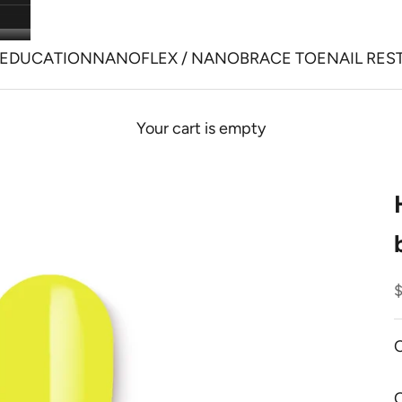
EDUCATION
NANOFLEX / NANOBRACE TOENAIL RES
Your cart is empty
S
C
O