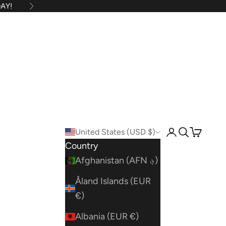
AY!
Next
United States (USD $)
Open account
Open searc
Open car
Country
Afghanistan (AFN ؋)
Åland Islands (EUR
€)
Albania (EUR €)