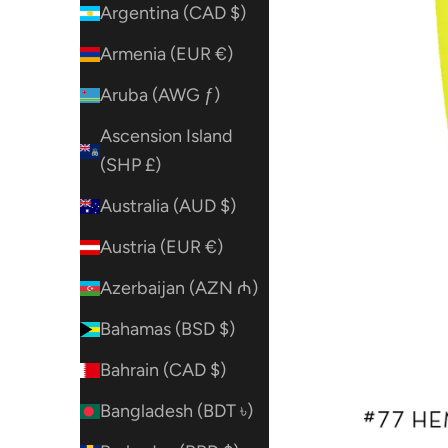
Argentina (CAD $)
Armenia (EUR €)
Aruba (AWG ƒ)
Ascension Island
(SHP £)
Australia (AUD $)
Austria (EUR €)
Azerbaijan (AZN ₼)
Bahamas (BSD $)
Bahrain (CAD $)
Bangladesh (BDT ৳)