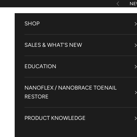
Skip to content
NE
Previous
SHOP
SALES & WHAT'S NEW
EDUCATION
NANOFLEX / NANOBRACE TOENAIL
RESTORE
PRODUCT KNOWLEDGE