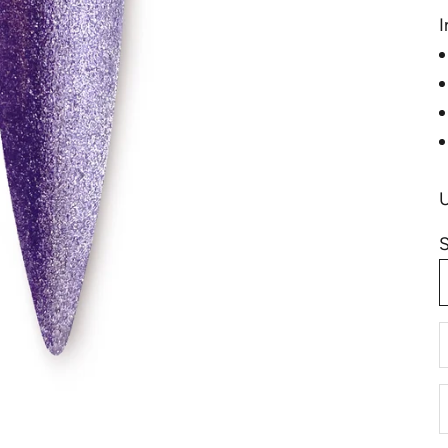
I
S
D