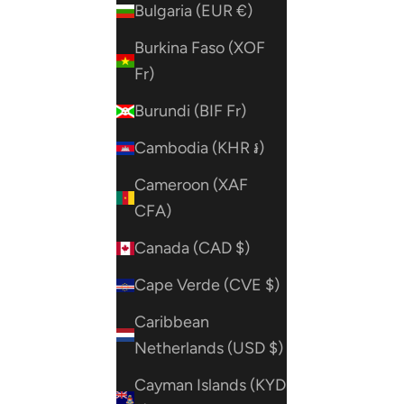
Bulgaria (EUR €)
Burkina Faso (XOF
Fr)
Burundi (BIF Fr)
Cambodia (KHR ៛)
Cameroon (XAF
CFA)
Canada (CAD $)
Cape Verde (CVE $)
Caribbean
Netherlands (USD $)
Cayman Islands (KYD