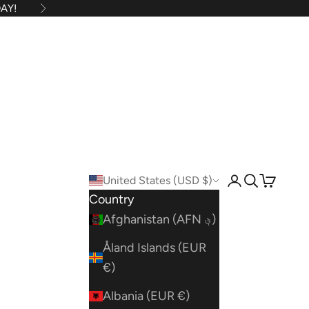
AY!
Next
United States (USD $)
Open account
Open searc
Open car
Country
Afghanistan (AFN ؋)
Åland Islands (EUR
€)
Albania (EUR €)