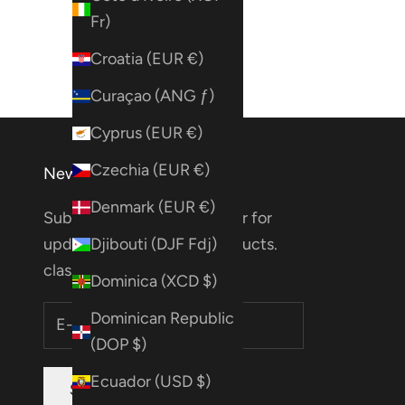
Fr)
Croatia (EUR €)
Curaçao (ANG ƒ)
Cyprus (EUR €)
Czechia (EUR €)
Newsletter
Denmark (EUR €)
Subscribe to our Newsletter for
updates on deals, new products.
Djibouti (DJF Fdj)
classes & more!
Dominica (XCD $)
Dominican Republic
(DOP $)
Ecuador (USD $)
SUBSCRIBE