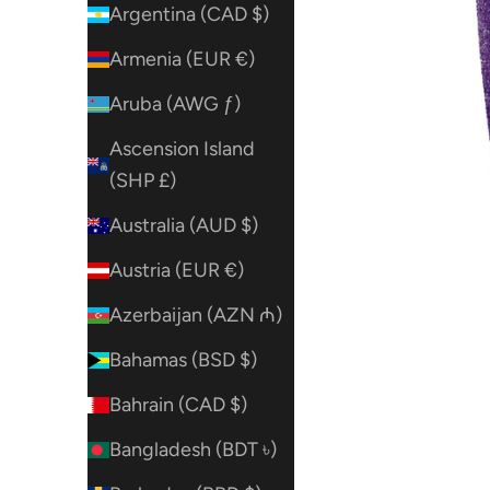
Argentina (CAD $)
Armenia (EUR €)
Aruba (AWG ƒ)
Ascension Island
(SHP £)
Australia (AUD $)
Austria (EUR €)
Azerbaijan (AZN ₼)
Bahamas (BSD $)
Bahrain (CAD $)
Bangladesh (BDT ৳)