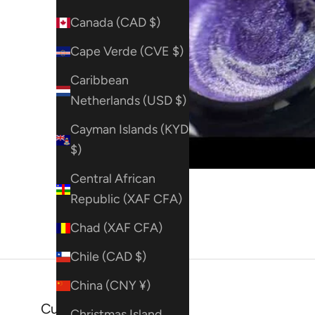
Canada (CAD $)
Cape Verde (CVE $)
Caribbean
Netherlands (USD $)
Cayman Islands (KYD
$)
Central African
Republic (XAF CFA)
Chad (XAF CFA)
Chile (CAD $)
China (CNY ¥)
Customer reviews
Christmas Island