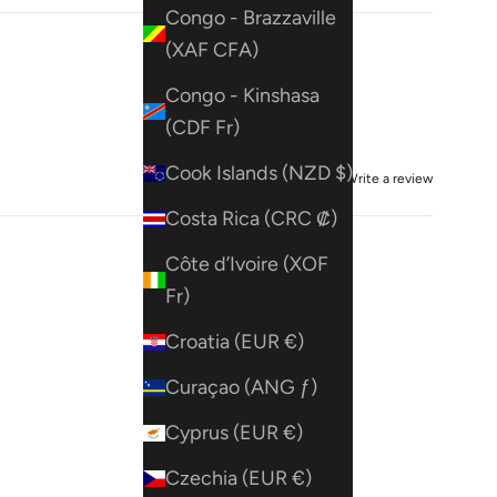
Congo - Brazzaville
(XAF CFA)
Congo - Kinshasa
(CDF Fr)
Cook Islands (NZD $)
Write a review
Costa Rica (CRC ₡)
Côte d’Ivoire (XOF
Fr)
Croatia (EUR €)
Curaçao (ANG ƒ)
Cyprus (EUR €)
Czechia (EUR €)