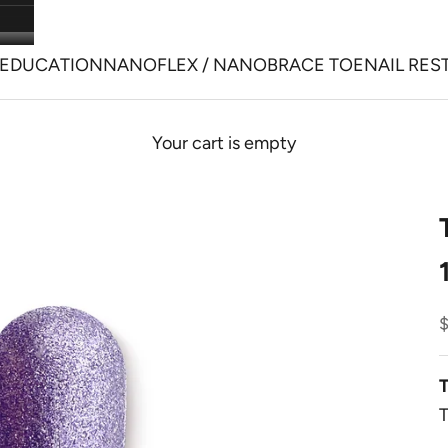
EDUCATION
NANOFLEX / NANOBRACE TOENAIL RES
Your cart is empty
S
T
T