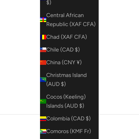
$)
Central African
Republic (XAF CFA)
Chad (XAF CFA)
Chile (CAD $)
China (CNY ¥)
Christmas Island
(AUD $)
Cocos (Keeling)
Islands (AUD $)
Colombia (CAD $)
Comoros (KMF Fr)