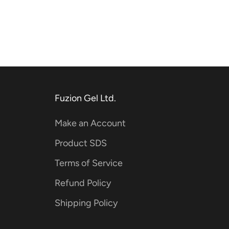
Fuzion Gel Ltd.
Make an Account
Product SDS
Terms of Service
Refund Policy
Shipping Policy