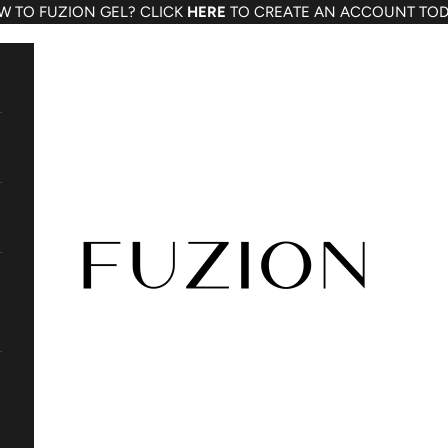
W TO FUZION GEL? CLICK
HERE
TO CREATE AN ACCOUNT TOD
Fuzion Gel