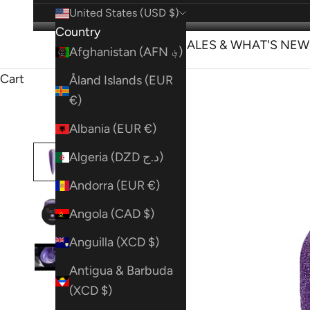
United States (USD $)
Country
SHOP
SALES & WHAT'S NEW
Afghanistan (AFN ؋)
Cart
Åland Islands (EUR
€)
Albania (EUR €)
Algeria (DZD د.ج)
Andorra (EUR €)
Angola (CAD $)
Anguilla (XCD $)
Antigua & Barbuda
(XCD $)