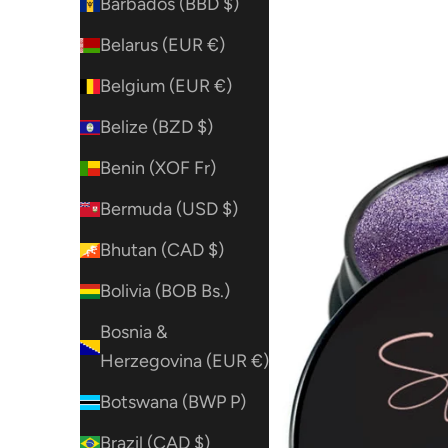
Barbados (BBD $)
Belarus (EUR €)
Belgium (EUR €)
Belize (BZD $)
Benin (XOF Fr)
Bermuda (USD $)
Bhutan (CAD $)
Bolivia (BOB Bs.)
Bosnia &
Herzegovina (EUR €)
Botswana (BWP P)
Brazil (CAD $)