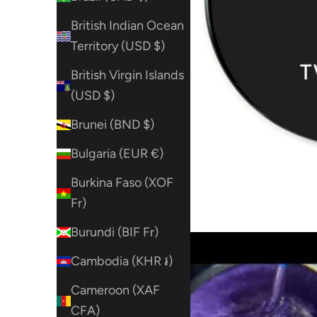
British Indian Ocean
Territory (USD $)
British Virgin Islands
(USD $)
Brunei (BND $)
Bulgaria (EUR €)
Burkina Faso (XOF
Fr)
Burundi (BIF Fr)
Cambodia (KHR ៛)
Cameroon (XAF
CFA)