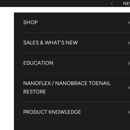
Skip to content
NE
Previous
SHOP
SALES & WHAT'S NEW
EDUCATION
NANOFLEX / NANOBRACE TOENAIL
RESTORE
PRODUCT KNOWLEDGE