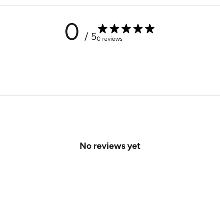
0
/ 5
0 reviews
No reviews yet