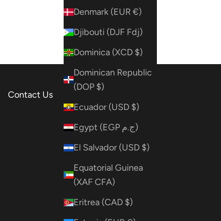
Denmark (EUR €)
Djibouti (DJF Fdj)
Dominica (XCD $)
Dominican Republic
(DOP $)
Contact Us
Ecuador (USD $)
Egypt (EGP ج.م)
El Salvador (USD $)
Equatorial Guinea
(XAF CFA)
Eritrea (CAD $)