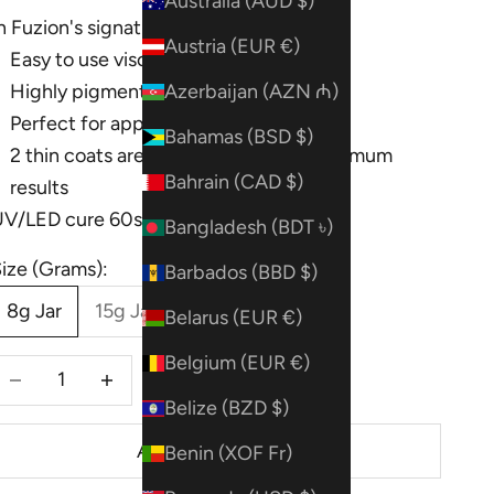
Australia (AUD $)
n Fuzion's signature formula!
Austria (EUR €)
Easy to use viscosity
Highly pigmented
Azerbaijan (AZN ₼)
Perfect for apply on top or embedding
Bahamas (BSD $)
2 thin coats are recommended for optimum
Bahrain (CAD $)
results
UV/LED cure 60s
Bangladesh (BDT ৳)
ize (Grams):
Barbados (BBD $)
8g Jar
15g Jar
Belarus (EUR €)
Belgium (EUR €)
ecrease quantity
Decrease quantity
Belize (BZD $)
ADD TO CART
Benin (XOF Fr)